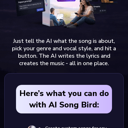
Just tell the AI what the song is about,
pick your genre and vocal style, and hit a
button. The AI writes the lyrics and
creates the music - all in one place.
Here’s what you can do
with AI Song Bird: