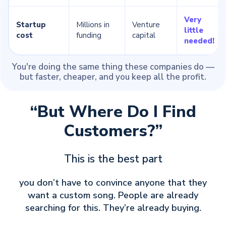
Very
Startup
Millions in
Venture
little
cost
funding
capital
needed!
You're doing the same thing these companies do —
but faster, cheaper, and you keep all the profit.
“But Where Do I Find
Customers?”
This is the best part
you don’t have to convince anyone that they
want a custom song. People are already
searching for this. They’re already buying.