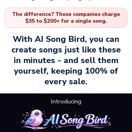
The difference? Those companies charge
$35 to $200+ for a single song.
With AI Song Bird, you can
create songs just like these
in minutes - and sell them
yourself, keeping 100% of
every sale.
Introducing