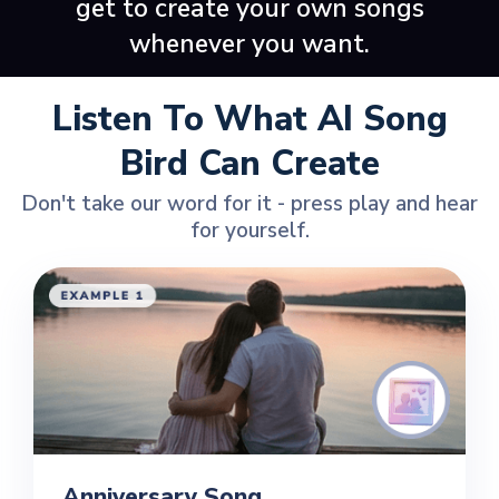
get to create your own songs
whenever you want.
Listen To What AI Song
Bird Can Create
Don't take our word for it - press play and hear
for yourself.
Anniversary Song