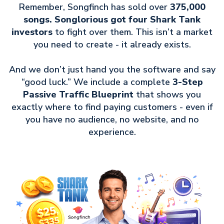
Remember, Songfinch has sold over
375,000
songs. Songlorious got four Shark Tank
investors
to fight over them. This isn’t a market
you need to create - it already exists.
And we don’t just hand you the software and say
“good luck.” We include a complete
3-Step
Passive Traffic Blueprint
that shows you
exactly where to find paying customers - even if
you have no audience, no website, and no
experience.