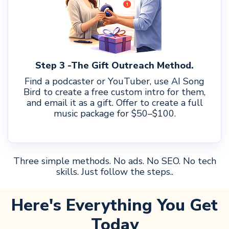
Step 3 -The Gift Outreach Method.
Find a podcaster or YouTuber, use AI Song
Bird to create a free custom intro for them,
and email it as a gift. Offer to create a full
music package for $50–$100.
Three simple methods. No ads. No SEO. No tech
skills. Just follow the steps..
Here's Everything You Get
Today