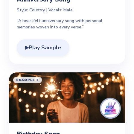
Style: Country | Vocals: Male
“A heartfelt anniversary song with personal
memories woven into every verse.”
Play Sample
▶