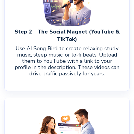
Step 2 - The Social Magnet (YouTube &
TikTok)
Use AI Song Bird to create relaxing study
music, sleep music, or lo-fi beats. Upload
them to YouTube with a link to your
profile in the description. These videos can
drive traffic passively for years.