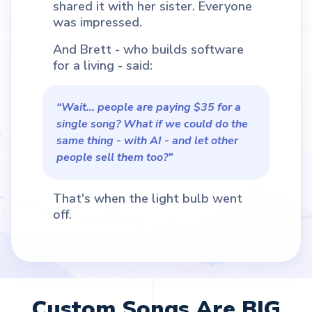
shared it with her sister. Everyone
was impressed.
And Brett - who builds software
for a living - said:
“Wait... people are paying $35 for a
single song? What if we could do the
same thing - with AI - and let other
people sell them too?”
That's when the light bulb went
off.
Custom Songs Are BIG