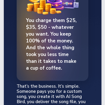
You charge them $25,
$35, $50 - whatever
you want. You keep
100% of the money.
And the whole thing
took you less time
than it takes to make
a cup of coffee.
That’s the business. It’s simple.
Someone pays you for a custom
song, you create it with AI Song
Bird, you deliver the song file, you