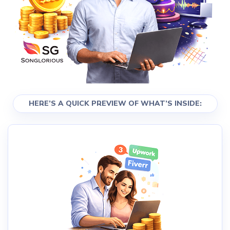
HERE’S A QUICK PREVIEW OF WHAT’S INSIDE: