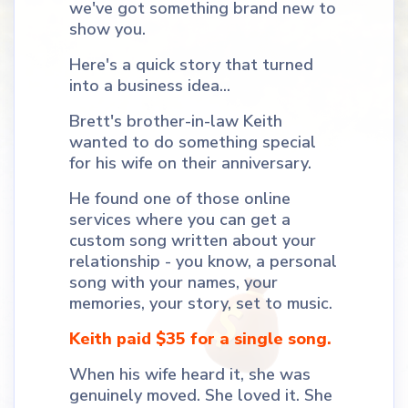
we've got something brand new to
show you.
Here's a quick story that turned
into a business idea...
Brett's brother-in-law Keith
wanted to do something special
for his wife on their anniversary.
He found one of those online
services where you can get a
custom song written about your
relationship - you know, a personal
song with your names, your
memories, your story, set to music.
Keith paid $35 for a single song.
When his wife heard it, she was
genuinely moved. She loved it. She