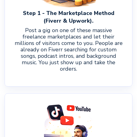
Step 1 - The Marketplace Method
(Fiverr & Upwork).
Post a gig on one of these massive
freelance marketplaces and let their
millions of visitors come to you. People are
already on Fiverr searching for custom
songs, podcast intros, and background
music. You just show up and take the
orders.