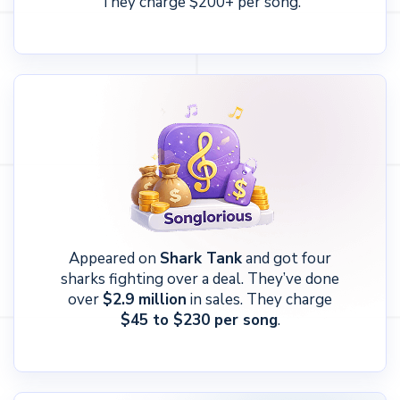
They charge $200+ per song.
Appeared on
Shark Tank
and got four
sharks fighting over a deal. They’ve done
over
$2.9 million
in sales. They charge
$45 to $230 per song
.