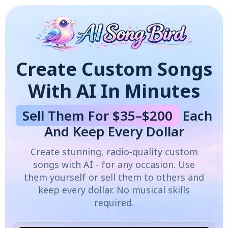
Create Custom Songs
With AI In Minutes
Sell Them For $35–$200
Each
And Keep Every Dollar
Create stunning, radio-quality custom
songs with AI - for any occasion. Use
them yourself or sell them to others and
keep every dollar. No musical skills
required.