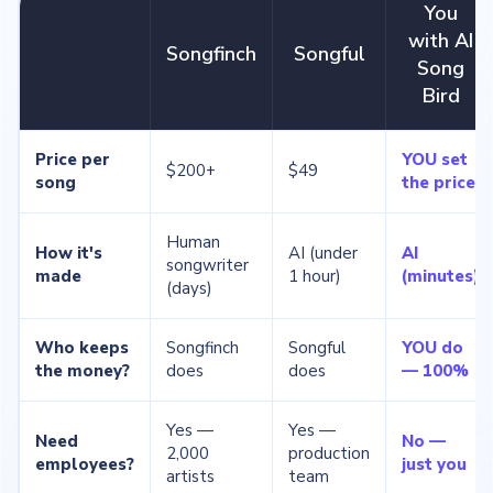
You
with AI
Songfinch
Songful
Song
Bird
Price per
YOU set
$200+
$49
song
the price
Human
How it's
AI (under
AI
songwriter
made
1 hour)
(minutes)
(days)
Who keeps
Songfinch
Songful
YOU do
the money?
does
does
— 100%
Yes —
Yes —
Need
No —
2,000
production
employees?
just you
artists
team