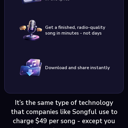
Get a finished, radio-quality
song in minutes - not days
Download and share instantly
It’s the same type of technology
that companies like Songful use to
charge $49 per song - except you