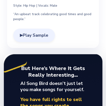
Style: Hip Hop | Vocals: Male
“An upbeat track celebrating good times and good
people.”
Play Sample
▶
But Here’s Where It Gets
Really Interesting...
AI Song Bird doesn’t just let
you make songs for yourself.
You have full rights to sell
the songs you create.