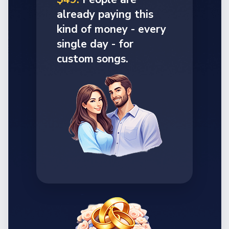
already paying this
kind of money - every
single day - for
custom songs.