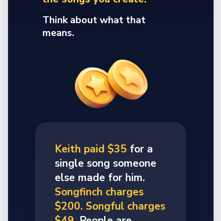
Think about what that
means.
Keith paid $35
for a
single song someone
else made for him.
Songfinch charges
$200. Songful charges
$49.
People are