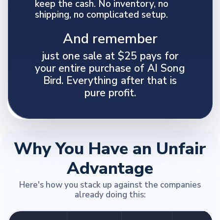
keep the cash. No inventory, no
shipping, no complicated setup.
And remember
just one sale at $25 pays for
your entire purchase of AI Song
Bird. Everything after that is
pure profit.
Why You Have an Unfair
Advantage
Here's how you stack up against the companies
already doing this: