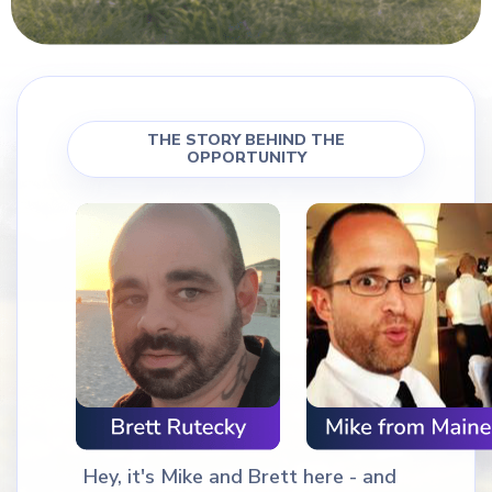
THE STORY BEHIND THE
OPPORTUNITY
Hey, it's Mike and Brett here - and