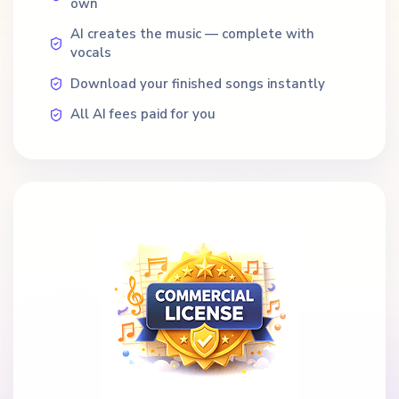
own
AI creates the music — complete with
vocals
Download your finished songs instantly
All AI fees paid for you