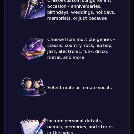
Create custom songs for any
occasion - anniversaries,
birthdays, weddings, holidays,
memorials, or just because
Choose from multiple genres -
classic, country, rock, hip hop,
jazz, electronic, funk, disco,
metal, and more
Select male or female vocals
Include personal details,
names, memories, and stories
in the lyrics