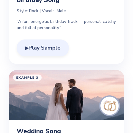
Birthday Song
Style: Rock | Vocals: Male
“A fun, energetic birthday track — personal, catchy,
and full of personality.”
Play Sample
▶
Wedding Song