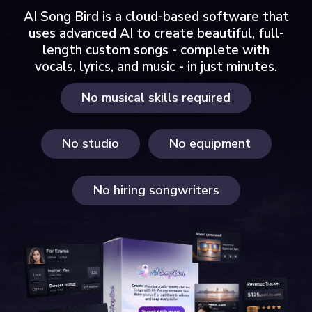
AI Song Bird is a cloud-based software that
uses advanced AI to create beautiful, full-
length custom songs - complete with
vocals, lyrics, and music - in just minutes.
No musical skills required
No studio
No equipment
No hiring songwriters