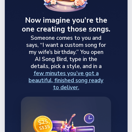
Now imagine you’re the
one creating those songs.
Someone comes to you and
says, “I want a custom song for
my wife’s birthday.” You open
AI Song Bird, type in the
details, pick a style, and in a
few minutes you’ve got a
beautiful, finished song ready
to deliver.