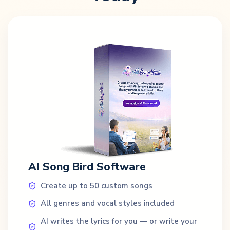
AI Song Bird Software
Create up to 50 custom songs
All genres and vocal styles included
AI writes the lyrics for you — or write your