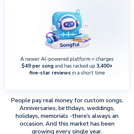
A newer AI-powered platform = charges
$49 per song
and has racked up
3,400+
five-star reviews
in a short time
People pay real money for custom songs.
Anniversaries, birthdays, weddings,
holidays, memorials -there’s always an
occasion. And this market has been
growing every single year.