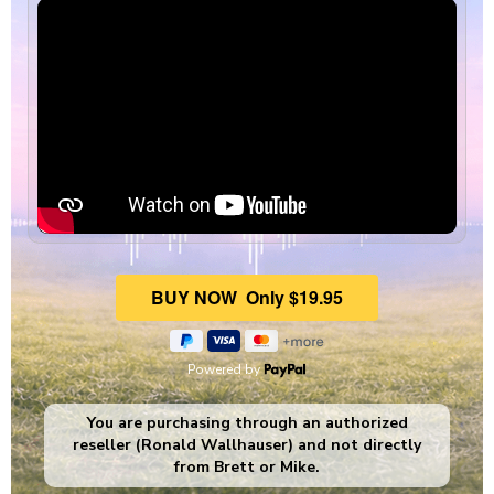
Powered by
You are purchasing through an authorized
reseller (Ronald Wallhauser) and not directly
from Brett or Mike.