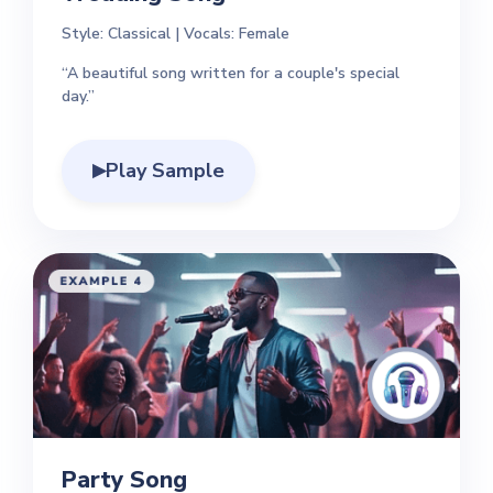
Style: Classical | Vocals: Female
“A beautiful song written for a couple's special
day.”
Play Sample
▶
Party Song