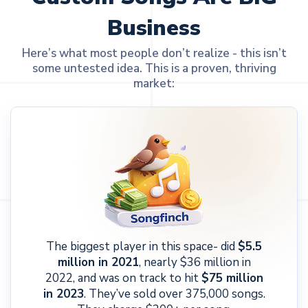
Business
Here’s what most people don’t realize - this isn’t
some untested idea. This is a proven, thriving
market:
The biggest player in this space- did
$5.5
million in 2021
, nearly $36 million in
2022, and was on track to hit
$75 million
in 2023
. They’ve sold over 375,000 songs.